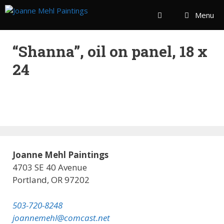
Menu
“Shanna”, oil on panel, 18 x
24
Joanne Mehl Paintings
4703 SE 40 Avenue
Portland, OR 97202
503-720-8248
joannemehl@comcast.net