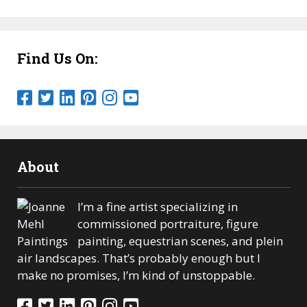
Find Us On:
About
I’m a fine artist specializing in
commissioned portraiture, figure
painting, equestrian scenes, and plein
air landscapes. That’s probably enough but I
make no promises, I’m kind of unstoppable.