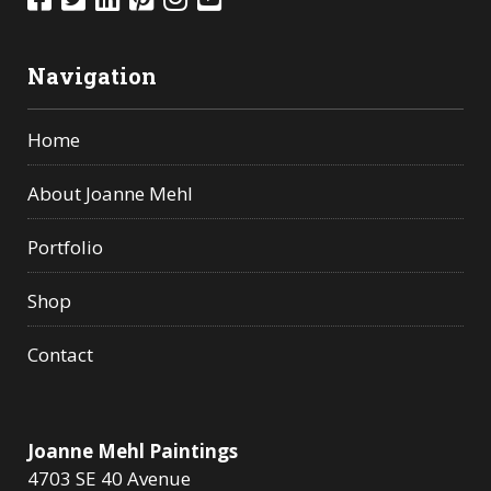
Navigation
Home
About Joanne Mehl
Portfolio
Shop
Contact
Joanne Mehl Paintings
4703 SE 40 Avenue