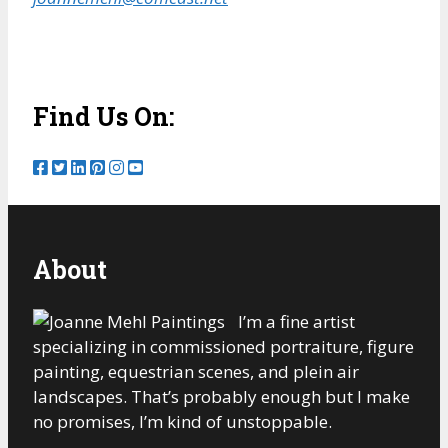
Find Us On:
About
I’m a fine artist
specializing in commissioned portraiture, figure
painting, equestrian scenes, and plein air
landscapes. That’s probably enough but I make
no promises, I’m kind of unstoppable.