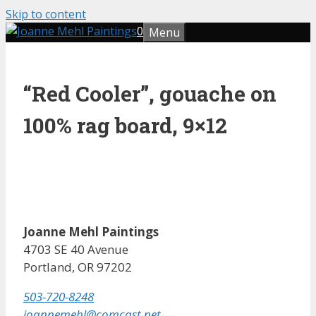
Skip to content
0
Menu
“Red Cooler”, gouache on
100% rag board, 9×12
Joanne Mehl Paintings
4703 SE 40 Avenue
Portland, OR 97202
503-720-8248
joannemehl@comcast.net