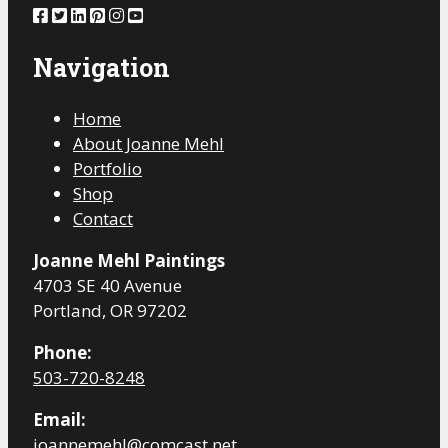
Navigation
Home
About Joanne Mehl
Portfolio
Shop
Contact
Joanne Mehl Paintings
4703 SE 40 Avenue
Portland, OR 97202
Phone:
503-720-8248
Email:
joannemehl@comcast.net