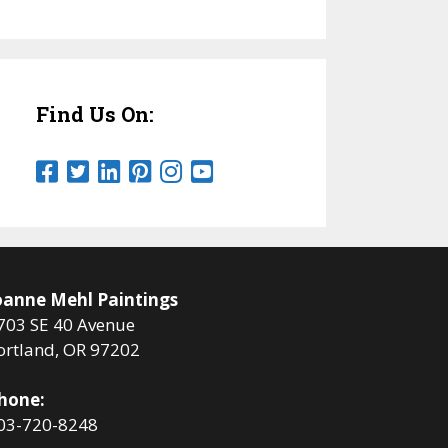
Find Us On:
oanne Mehl Paintings
703 SE 40 Avenue
ortland, OR 97202
hone:
03-720-8248