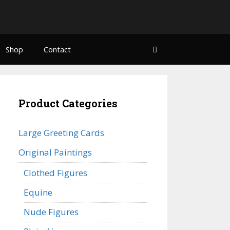
Shop
Contact
Product Categories
Large Greeting Cards
Original Paintings
Clothed Figures
Equine
Nude Figures