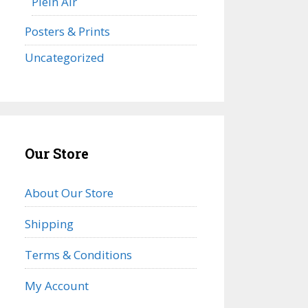
Plein Air
Posters & Prints
Uncategorized
Our Store
About Our Store
Shipping
Terms & Conditions
My Account