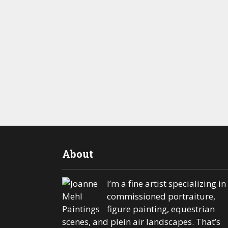
About
I’m a fine artist specializing in
commissioned portraiture,
figure painting, equestrian
scenes, and plein air landscapes. That’s