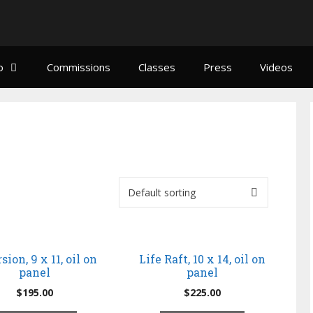
o
Commissions
Classes
Press
Videos
sion, 9 x 11, oil on
Life Raft, 10 x 14, oil on
panel
panel
$
195.00
$
225.00