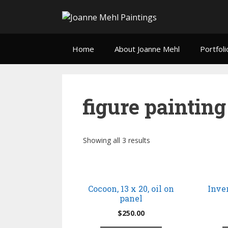
Home
About Joanne Mehl
Portfoli
figure painting
Showing all 3 results
Cocoon, 13 x 20, oil on
Inver
panel
$
250.00