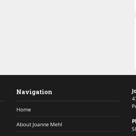
J
Navigation
4
P
Home
P
About Joanne Mehl
5