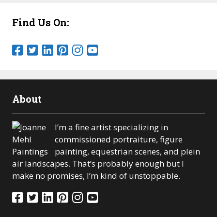
Find Us On:
About
I’m a fine artist specializing in
commissioned portraiture, figure
painting, equestrian scenes, and plein
air landscapes. That’s probably enough but I
make no promises, I’m kind of unstoppable.