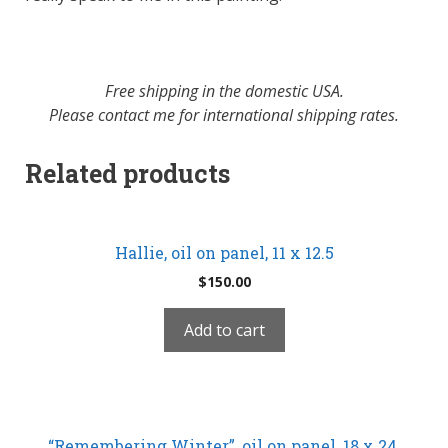
Free shipping in the domestic USA.
Please contact me for international shipping rates.
Related products
Hallie, oil on panel, 11 x 12.5
$
150.00
Add to cart
“Remembering Winter”, oil on panel, 18 x 24,