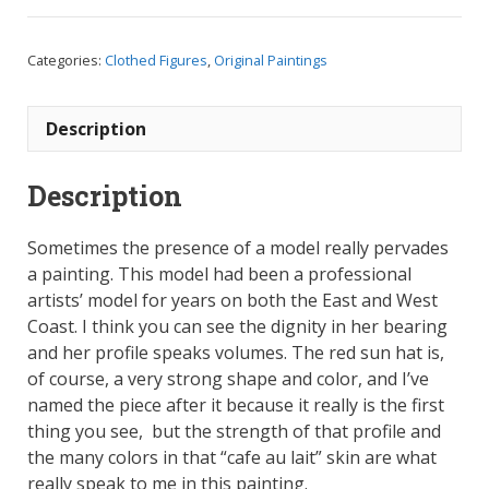
Hat,
Oil
Categories:
Clothed Figures
,
Original Paintings
on
Canvas
Panel,
Description
9.75
x
Description
13
quantity
Sometimes the presence of a model really pervades
a painting. This model had been a professional
artists’ model for years on both the East and West
Coast. I think you can see the dignity in her bearing
and her profile speaks volumes. The red sun hat is,
of course, a very strong shape and color, and I’ve
named the piece after it because it really is the first
thing you see, but the strength of that profile and
the many colors in that “cafe au lait” skin are what
really speak to me in this painting.