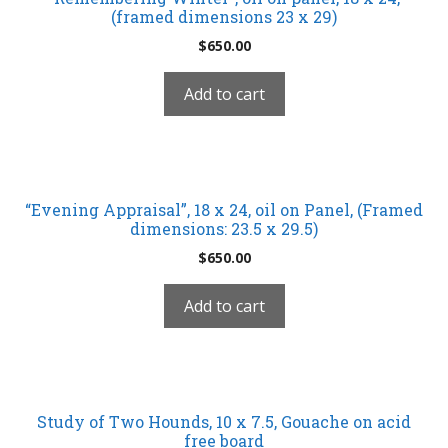
(framed dimensions 23 x 29)
$
650.00
Add to cart
“Evening Appraisal”, 18 x 24, oil on Panel, (Framed
dimensions: 23.5 x 29.5)
$
650.00
Add to cart
Study of Two Hounds, 10 x 7.5, Gouache on acid
free board