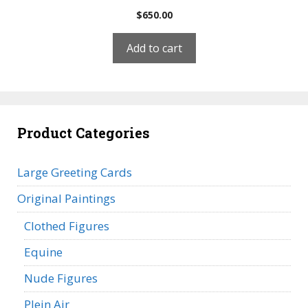
$
650.00
Add to cart
Product Categories
Large Greeting Cards
Original Paintings
Clothed Figures
Equine
Nude Figures
Plein Air