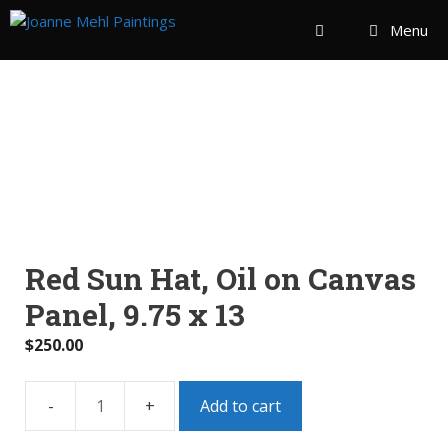
Menu
Red Sun Hat, Oil on Canvas
Panel, 9.75 x 13
$
250.00
Add to cart
Red
Sun