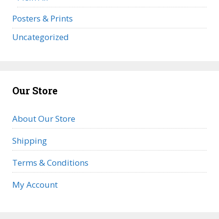
Posters & Prints
Uncategorized
Our Store
About Our Store
Shipping
Terms & Conditions
My Account