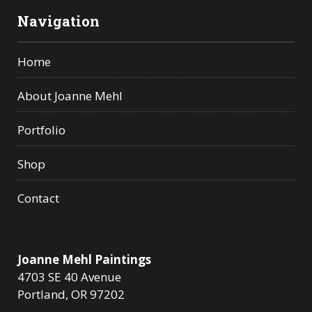
Navigation
Home
About Joanne Mehl
Portfolio
Shop
Contact
Joanne Mehl Paintings
4703 SE 40 Avenue
Portland, OR 97202