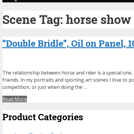
Scene Tag:
horse show
“Double Bridle”, Oil on Panel, 
The relationship between horse and rider is a special one,
friends. In my portraits and sporting art scenes I love to
competition, or just when doing the …
Read More
Product Categories