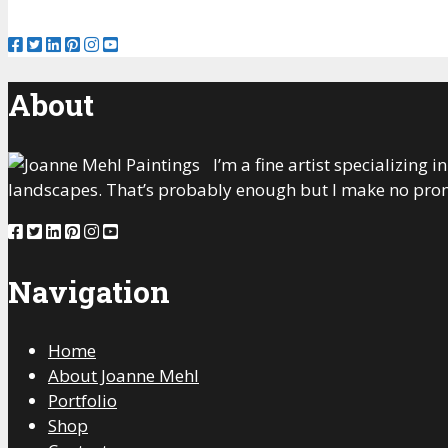
About
I’m a fine artist specializing
landscapes. That’s probably enough but I make no prom
Navigation
Home
About Joanne Mehl
Portfolio
Shop