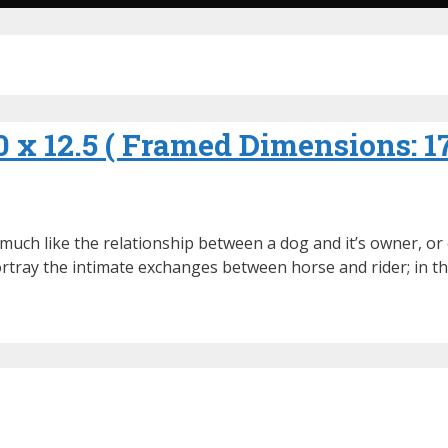
10 x 12.5 ( Framed Dimensions: 1
 much like the relationship between a dog and it’s owner, o
 portray the intimate exchanges between horse and rider; in