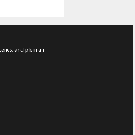
cenes, and plein air