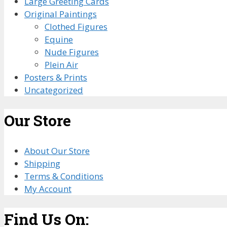
Large Greeting Cards
Original Paintings
Clothed Figures
Equine
Nude Figures
Plein Air
Posters & Prints
Uncategorized
Our Store
About Our Store
Shipping
Terms & Conditions
My Account
Find Us On: