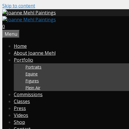
Skip to content
0
Menu
Home
About Joanne Mehl
Portfolio
Portraits
Equine
Figures
Plein Air
Commissions
Classes
Press
Videos
Shop