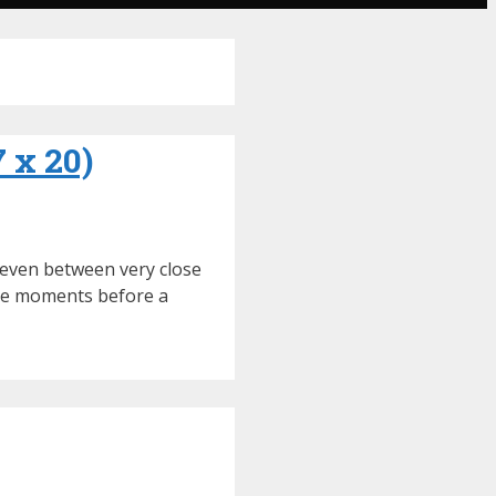
7 x 20)
r even between very close
 the moments before a