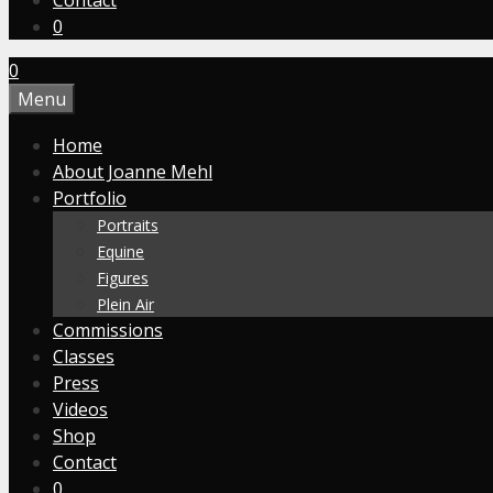
Contact
0
0
Menu
Home
About Joanne Mehl
Portfolio
Portraits
Equine
Figures
Plein Air
Commissions
Classes
Press
Videos
Shop
Contact
0