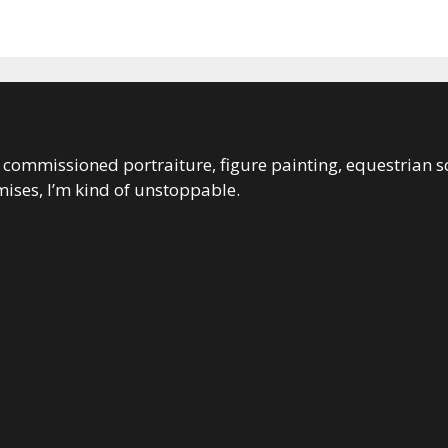
 in commissioned portraiture, figure painting, equestrian s
ises, I’m kind of unstoppable.