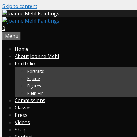
Skip to content
0
Menu
Home
About Joanne Mehl
Portfolio
Portraits
Equine
Figures
Plein Air
Commissions
Classes
Press
Videos
Shop