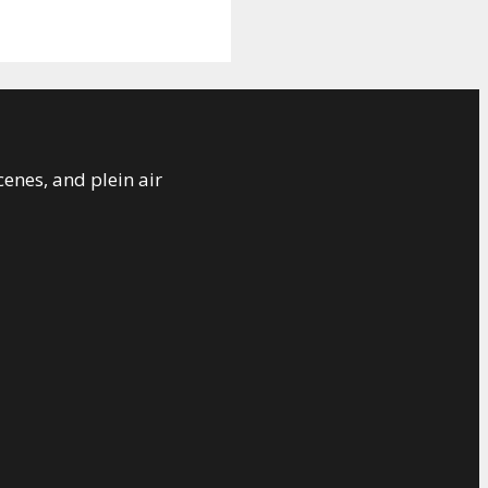
cenes, and plein air