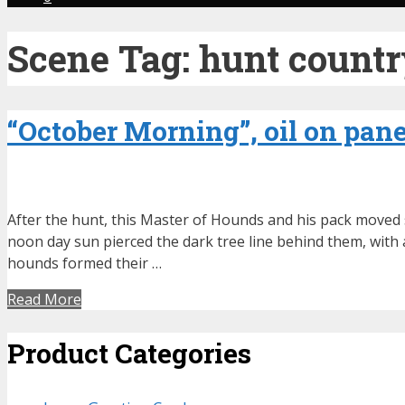
Scene Tag:
hunt count
“October Morning”, oil on panel
After the hunt, this Master of Hounds and his pack moved s
noon day sun pierced the dark tree line behind them, with a
hounds formed their …
Read More
Product Categories