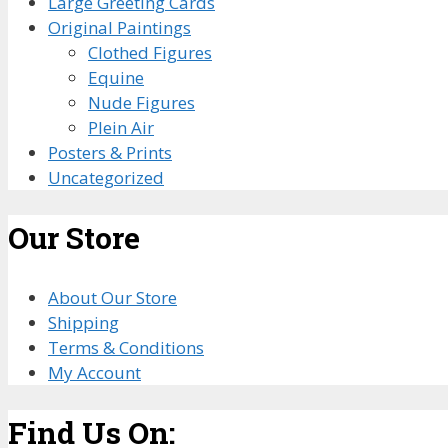
Large Greeting Cards
Original Paintings
Clothed Figures
Equine
Nude Figures
Plein Air
Posters & Prints
Uncategorized
Our Store
About Our Store
Shipping
Terms & Conditions
My Account
Find Us On: