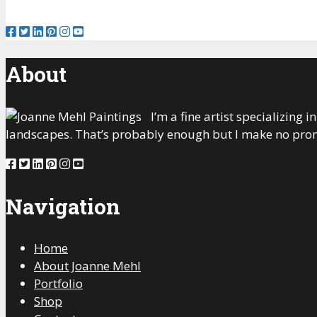
About
I’m a fine artist specializing
landscapes. That’s probably enough but I make no prom
Navigation
Home
About Joanne Mehl
Portfolio
Shop