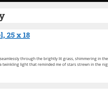
ry
, 25 x 18
eamlessly through the brightly lit grass, shimmering in thei
 twinkling light that reminded me of stars strewn in the nig