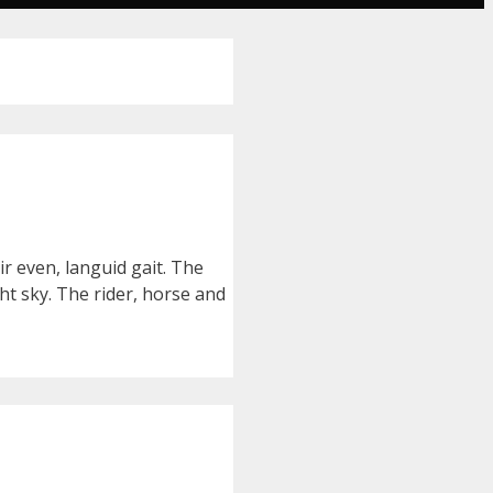
r even, languid gait. The
ht sky. The rider, horse and