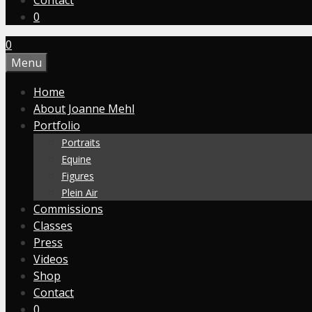
Contact
0
0
Menu
Home
About Joanne Mehl
Portfolio
Portraits
Equine
Figures
Plein Air
Commissions
Classes
Press
Videos
Shop
Contact
0