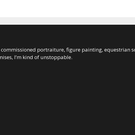
 in commissioned portraiture, figure painting, equestrian s
ises, I’m kind of unstoppable.