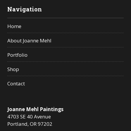
Navigation
Home
About Joanne Mehl
Portfolio
Shop
Contact
Joanne Mehl Paintings
4703 SE 40 Avenue
Portland, OR 97202