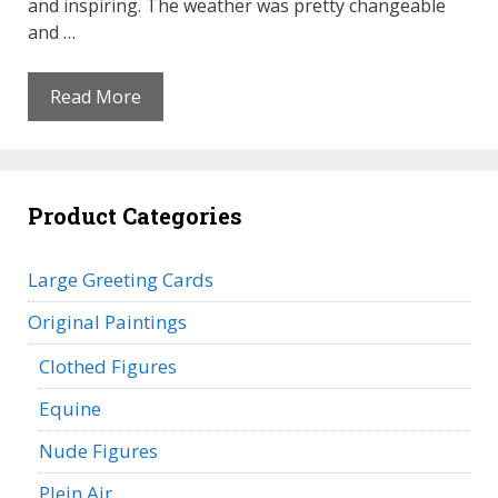
and inspiring. The weather was pretty changeable
and …
Read More
Product Categories
Large Greeting Cards
Original Paintings
Clothed Figures
Equine
Nude Figures
Plein Air