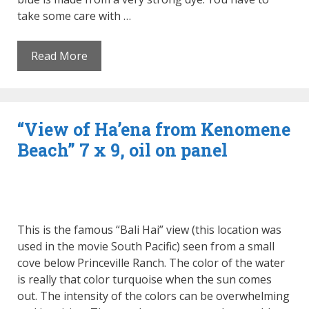
take some care with …
Read More
“View of Ha’ena from Kenomene
Beach” 7 x 9, oil on panel
This is the famous “Bali Hai” view (this location was
used in the movie South Pacific) seen from a small
cove below Princeville Ranch. The color of the water
is really that color turquoise when the sun comes
out. The intensity of the colors can be overwhelming