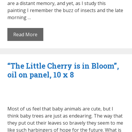
are a distant memory, and yet, as I study this
painting I remember the buzz of insects and the late
morning …
Read More
“The Little Cherry is in Bloom”,
oil on panel, 10 x 8
Most of us feel that baby animals are cute, but I
think baby trees are just as endearing. The way that
they put out their leaves so bravely they seem to me
like such harbingers of hope for the future. What is