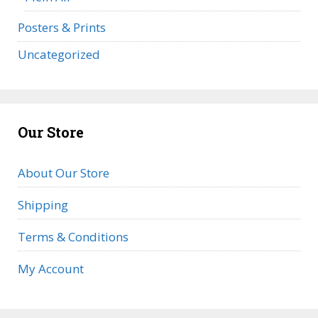
Posters & Prints
Uncategorized
Our Store
About Our Store
Shipping
Terms & Conditions
My Account