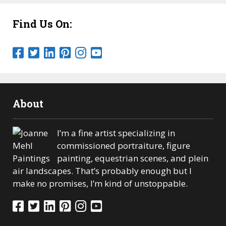
Find Us On:
About
I’m a fine artist specializing in
commissioned portraiture, figure
painting, equestrian scenes, and plein
air landscapes. That’s probably enough but I
make no promises, I’m kind of unstoppable.