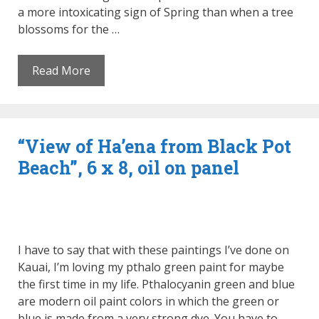
a more intoxicating sign of Spring than when a tree
blossoms for the …
Read More
“View of Ha’ena from Black Pot
Beach”, 6 x 8, oil on panel
I have to say that with these paintings I’ve done on
Kauai, I’m loving my pthalo green paint for maybe
the first time in my life. Pthalocyanin green and blue
are modern oil paint colors in which the green or
blue is made from a very strong dye. You have to