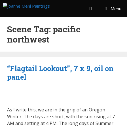
Menu
Scene Tag:
pacific
northwest
“Flagtail Lookout”, 7 x 9, oil on
panel
As I write this, we are in the grip of an Oregon
Winter. The days are short, with the sun rising at 7
AM and setting at 4 PM. The long days of Summer