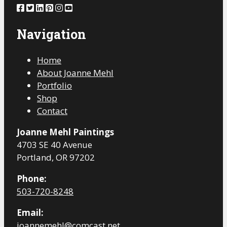
Navigation
Home
About Joanne Mehl
Portfolio
Shop
Contact
Joanne Mehl Paintings
4703 SE 40 Avenue
Portland, OR 97202
Phone:
503-720-8248
Email:
joannemehl@comcast.net