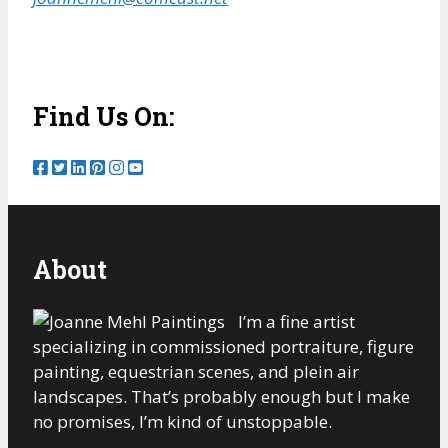
Find Us On:
About
I’m a fine artist
specializing in commissioned portraiture, figure
painting, equestrian scenes, and plein air
landscapes. That’s probably enough but I make
no promises, I’m kind of unstoppable.