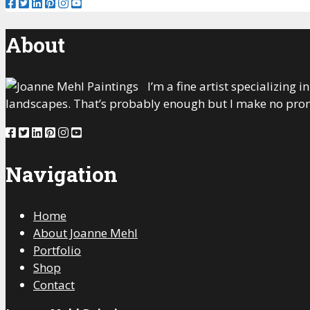
About
I’m a fine artist specializing
landscapes. That’s probably enough but I make no prom
Navigation
Home
About Joanne Mehl
Portfolio
Shop
Contact