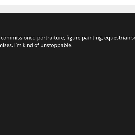
 in commissioned portraiture, figure painting, equestrian s
ises, I’m kind of unstoppable.