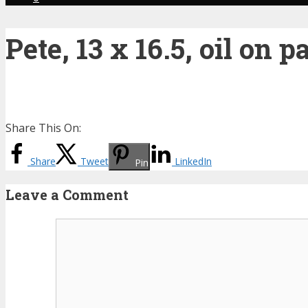
Pete, 13 x 16.5, oil on p
Share This On:
Share
Tweet
LinkedIn
Pin
Leave a Comment