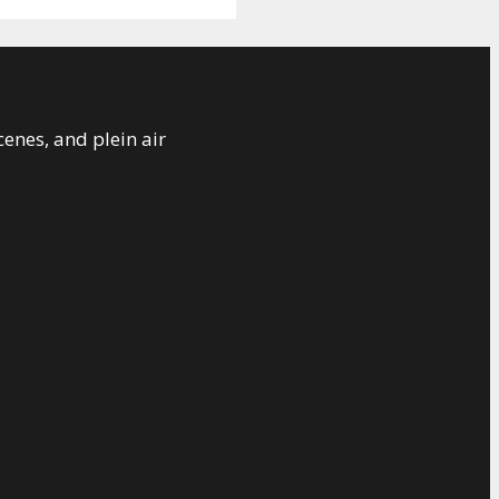
cenes, and plein air