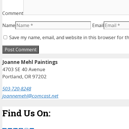
Comment
Name
Email
Save my name, email, and website in this browser for t
Joanne Mehl Paintings
4703 SE 40 Avenue
Portland, OR 97202
503-720-8248
joannemehl@comcast.net
Find Us On: