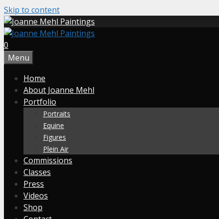
Skip to content
0
Menu
Home
About Joanne Mehl
Portfolio
Portraits
Equine
Figures
Plein Air
Commissions
Classes
Press
Videos
Shop