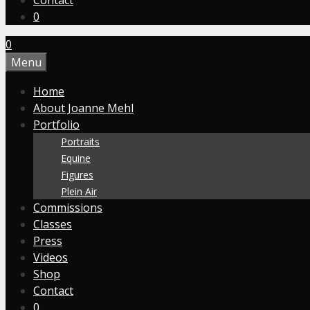
Contact
0
0
Menu
Home
About Joanne Mehl
Portfolio
Portraits
Equine
Figures
Plein Air
Commissions
Classes
Press
Videos
Shop
Contact
0