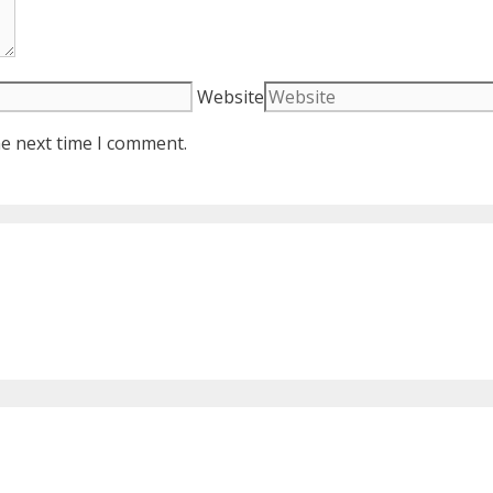
Website
he next time I comment.