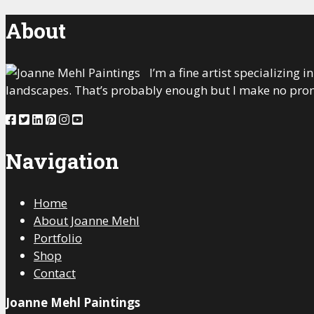
About
I’m a fine artist specializing
landscapes. That’s probably enough but I make no prom
Navigation
Home
About Joanne Mehl
Portfolio
Shop
Contact
Joanne Mehl Paintings