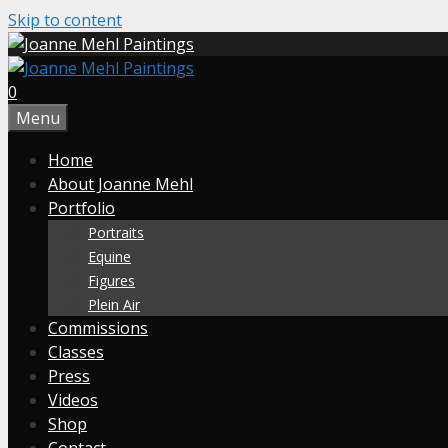
Skip to content
0
Menu
Home
About Joanne Mehl
Portfolio
Portraits
Equine
Figures
Plein Air
Commissions
Classes
Press
Videos
Shop