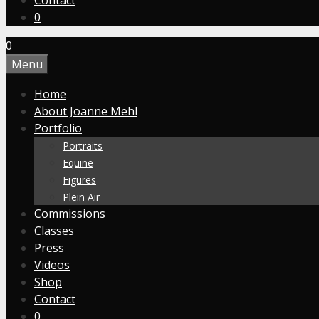
Contact
0
0
Menu
Home
About Joanne Mehl
Portfolio
Portraits
Equine
Figures
Plein Air
Commissions
Classes
Press
Videos
Shop
Contact
0