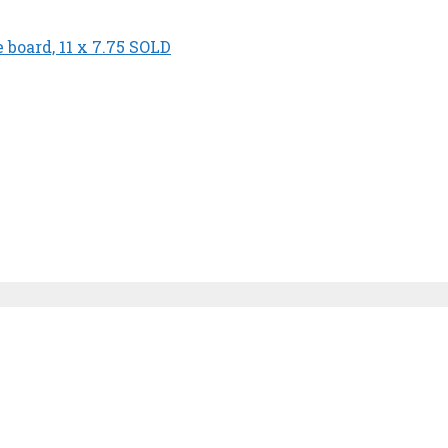
board, 11 x 7.75 SOLD