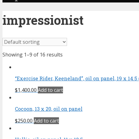
impressionist
Showing 1–9 of 16 results
“Exercise Rider, Keeneland”, oil on panel, 19 x 14.5 
$
1,400.00
Add to cart
Cocoon, 13 x 20, oil on panel
$
250.00
Add to cart