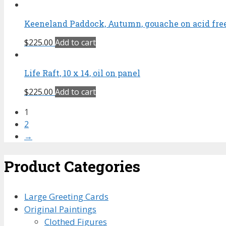
Keeneland Paddock, Autumn, gouache on acid free 
$
225.00
Add to cart
Life Raft, 10 x 14, oil on panel
$
225.00
Add to cart
1
2
→
Product Categories
Large Greeting Cards
Original Paintings
Clothed Figures