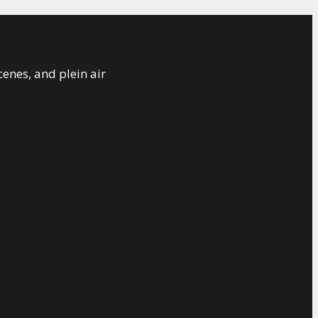
cenes, and plein air