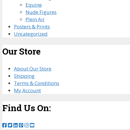
Equine
Nude Figures
Plein Air
Posters & Prints
Uncategorized
Our Store
About Our Store
Shipping
Terms & Conditions
My Account
Find Us On: