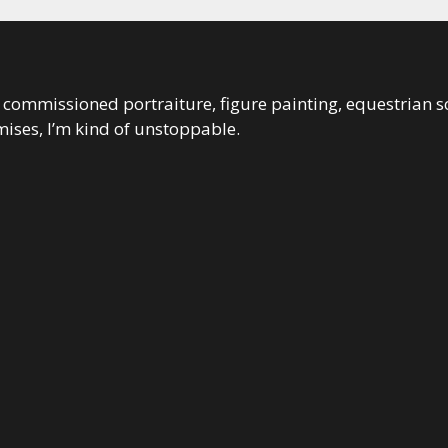
 in commissioned portraiture, figure painting, equestrian s
ises, I’m kind of unstoppable.