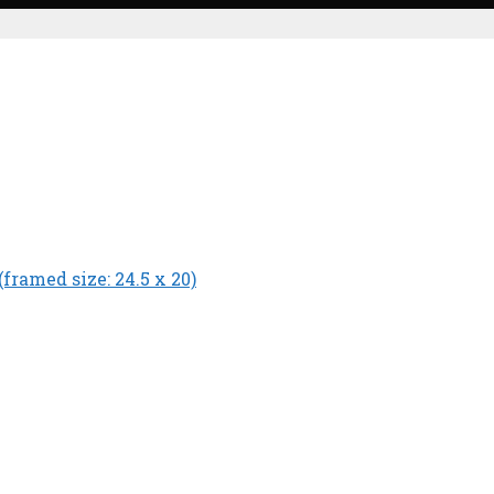
(framed size: 24.5 x 20)