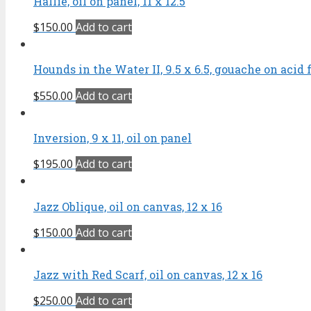
Hallie, oil on panel, 11 x 12.5
$
150.00
Add to cart
Hounds in the Water II, 9.5 x 6.5, gouache on acid 
$
550.00
Add to cart
Inversion, 9 x 11, oil on panel
$
195.00
Add to cart
Jazz Oblique, oil on canvas, 12 x 16
$
150.00
Add to cart
Jazz with Red Scarf, oil on canvas, 12 x 16
$
250.00
Add to cart