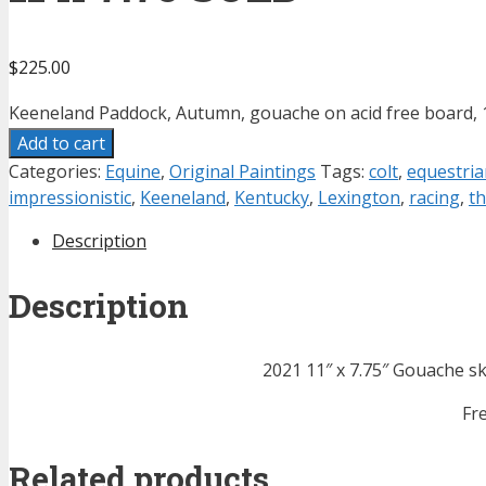
$
225.00
Keeneland Paddock, Autumn, gouache on acid free board, 1
Add to cart
Categories:
Equine
,
Original Paintings
Tags:
colt
,
equestria
impressionistic
,
Keeneland
,
Kentucky
,
Lexington
,
racing
,
t
Description
Description
2021 11″ x 7.75″ Gouache s
Fr
Related products