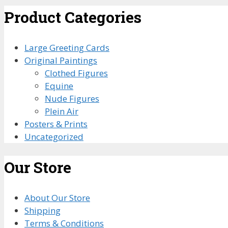
Product Categories
Large Greeting Cards
Original Paintings
Clothed Figures
Equine
Nude Figures
Plein Air
Posters & Prints
Uncategorized
Our Store
About Our Store
Shipping
Terms & Conditions