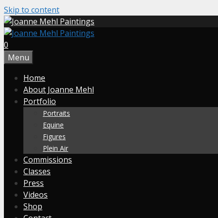
Skip to content
0
Menu
Home
About Joanne Mehl
Portfolio
Portraits
Equine
Figures
Plein Air
Commissions
Classes
Press
Videos
Shop