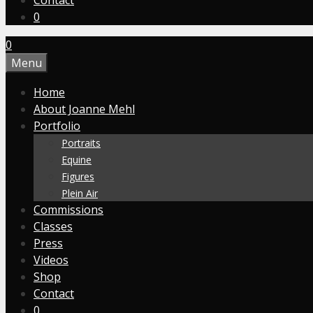
Contact
0
0
Menu
Home
About Joanne Mehl
Portfolio
Portraits
Equine
Figures
Plein Air
Commissions
Classes
Press
Videos
Shop
Contact
0