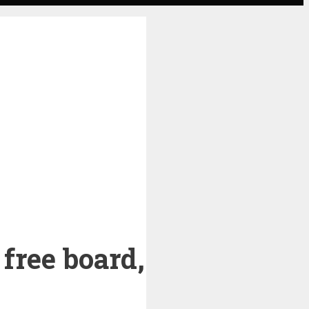
free board,