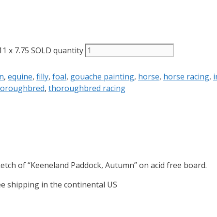
1 x 7.75 SOLD quantity
n
,
equine
,
filly
,
foal
,
gouache painting
,
horse
,
horse racing
,
i
horoughbred
,
thoroughbred racing
ketch of “Keeneland Paddock, Autumn” on acid free board.
ee shipping in the continental US