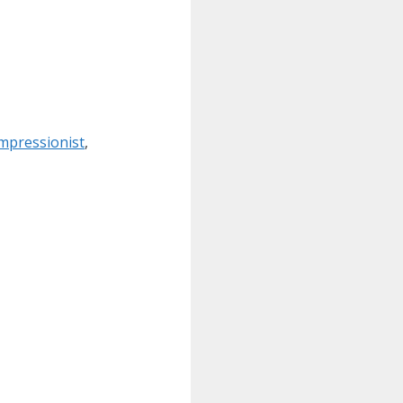
mpressionist
,