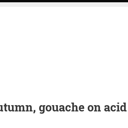
tumn, gouache on acid 