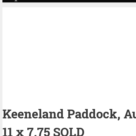
Keeneland Paddock, Au
11 x 7.75 SOLD