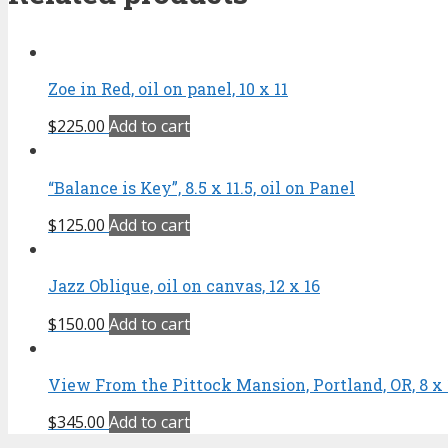
Zoe in Red, oil on panel, 10 x 11
$
225.00
Add to cart
“Balance is Key”, 8.5 x 11.5, oil on Panel
$
125.00
Add to cart
Jazz Oblique, oil on canvas, 12 x 16
$
150.00
Add to cart
View From the Pittock Mansion, Portland, OR, 8 x 10
$
345.00
Add to cart