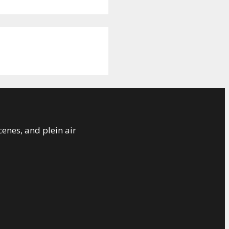
cenes, and plein air