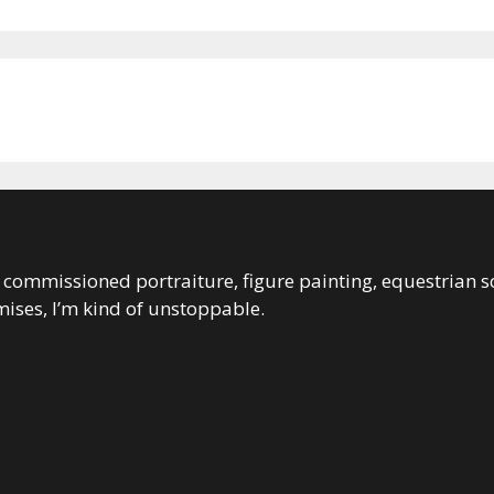
 in commissioned portraiture, figure painting, equestrian s
ises, I’m kind of unstoppable.