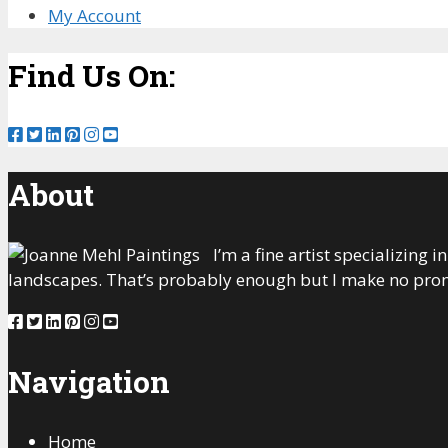
My Account
Find Us On:
About
I’m a fine artist specializing
landscapes. That’s probably enough but I make no prom
Navigation
Home