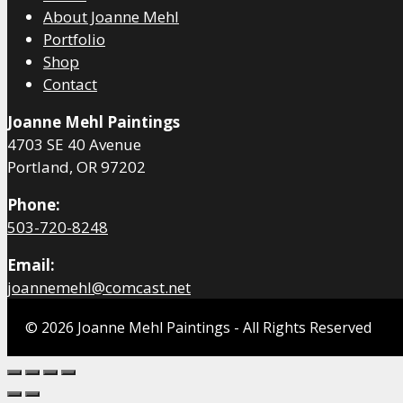
About Joanne Mehl
Portfolio
Shop
Contact
Joanne Mehl Paintings
4703 SE 40 Avenue
Portland, OR 97202
Phone:
503-720-8248
Email:
joannemehl@comcast.net
© 2026 Joanne Mehl Paintings - All Rights Reserved