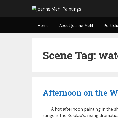
Home
About Joanne Mehl
Portfoli
Scene Tag:
wat
Afternoon on the Wa
A hot afternoon painting in the s
range is the Ko’olau’s, rising dramati