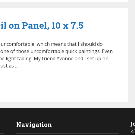
l on Panel, 10 x 7.5
 uncomfortable, which means that I should do
 one of those uncomfortable quick paintings. Even
e light fading. My friend Yvonne and I set up on
 just as …
J
Navigation
4