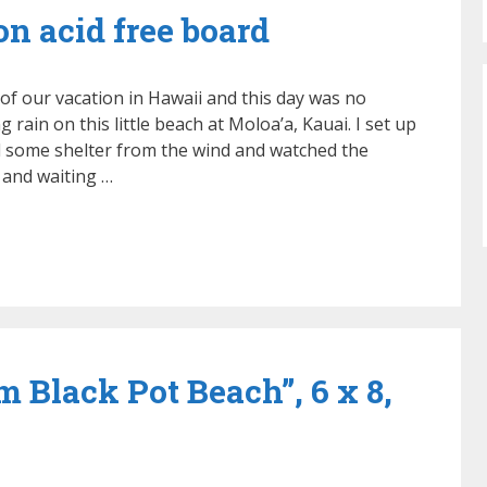
 on acid free board
f our vacation in Hawaii and this day was no
 rain on this little beach at Moloa’a, Kauai. I set up
 some shelter from the wind and watched the
 and waiting …
m Black Pot Beach”, 6 x 8,