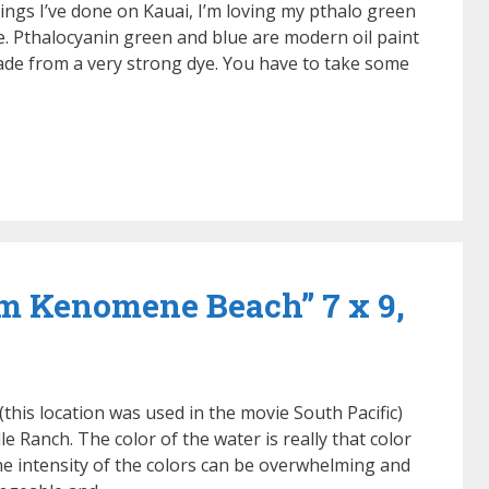
tings I’ve done on Kauai, I’m loving my pthalo green
ife. Pthalocyanin green and blue are modern oil paint
made from a very strong dye. You have to take some
om Kenomene Beach” 7 x 9,
(this location was used in the movie South Pacific)
e Ranch. The color of the water is really that color
e intensity of the colors can be overwhelming and