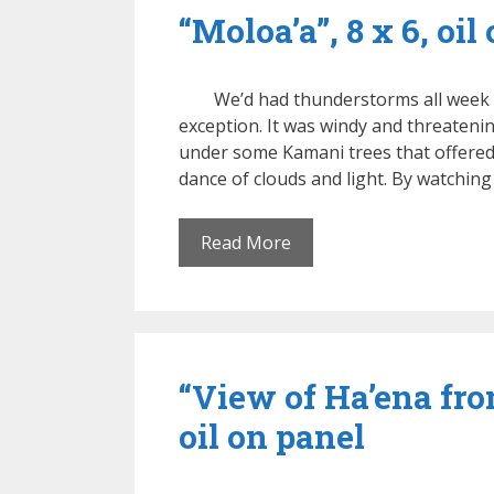
“Moloa’a”, 8 x 6, oil
We’d had thunderstorms all week o
exception. It was windy and threatening
under some Kamani trees that offered
dance of clouds and light. By watching
Read More
“View of Ha’ena fro
oil on panel