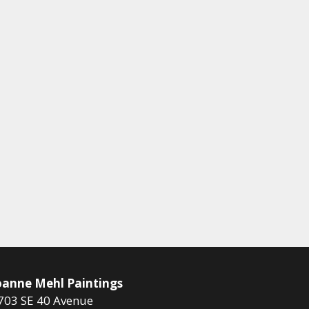
oanne Mehl Paintings
703 SE 40 Avenue