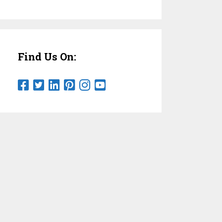
Find Us On: