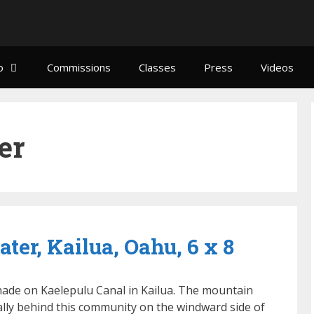
o
Commissions
Classes
Press
Videos
er
ter, Kailua, Oahu, 6 x 8
hade on Kaelepulu Canal in Kailua. The mountain
cally behind this community on the windward side of