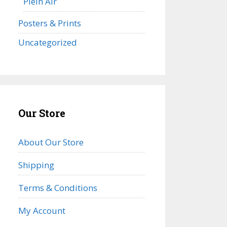
Plein Air
Posters & Prints
Uncategorized
Our Store
About Our Store
Shipping
Terms & Conditions
My Account