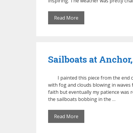
inspiring. The weather was pretty ch
Read More
Sailboats at Anchor,
I painted this piece from the end
with fog and clouds blowing in waves f
faith but eventually my patience was r
the sailboats bobbing in the …
Read More