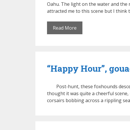
Oahu. The light on the water and the r
attracted me to this scene but I think t
Read More
“Happy Hour”, gouac
Post-hunt, these foxhounds descen
thought it was quite a cheerful scene, 
corsairs bobbing across a rippling se