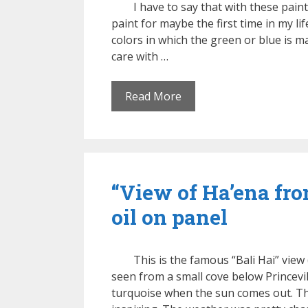
I have to say that with these pain
paint for maybe the first time in my l
colors in which the green or blue is 
care with …
Read More
“View of Ha’ena fr
oil on panel
This is the famous “Bali Hai” view 
seen from a small cove below Princevill
turquoise when the sun comes out. Th