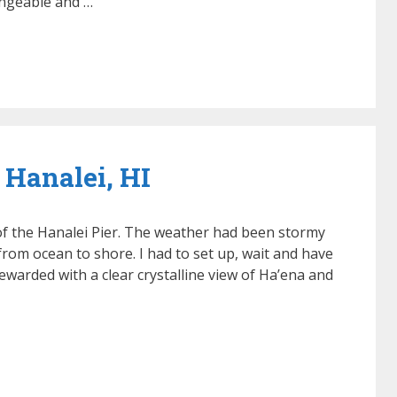
angeable and …
 Hanalei, HI
 of the Hanalei Pier. The weather had been stormy
rom ocean to shore. I had to set up, wait and have
ewarded with a clear crystalline view of Ha’ena and