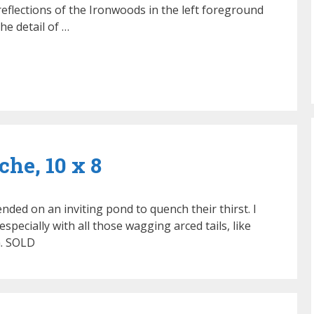
eflections of the Ironwoods in the left foreground
he detail of …
he, 10 x 8
ded on an inviting pond to quench their thirst. I
especially with all those wagging arced tails, like
a. SOLD