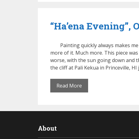
“Ha’ena Evening”, Oi
Painting quickly always makes me
more of it. Much more. This piece was
worse, with the sun going down and th
the cliff at Pali Kekua in Princeville, HI
Read More
About