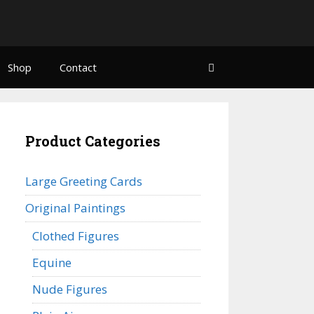
Shop
Contact
Product Categories
Large Greeting Cards
Original Paintings
Clothed Figures
Equine
Nude Figures